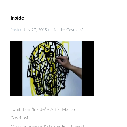
Inside
Posted
July 27, 2015
on
Marko Gavrilović
Exhibition “Inside” – Artist Marko
Gavrilovic
Music journey – Katarina Jelic (David