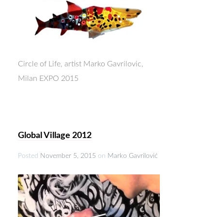
Circle of Life, artist Marko Gavrilovic,
Milan EXPO 2015
Global Village 2012
Posted
November 5, 2015
on
Marko Gavrilović