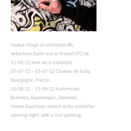
Global Village an exhibition IRL.
Artist from Earth met at Projekt 072 till
11-03-12 their art is exhibited.
07-07-12 – 15-07-12 Chateau de Sully,
Bourgogne, France.
10-08-12 – 15-09-12 Kulturhuset
Bronden, Kopenhagen, Denmark.
Marko Gavrilovic started at the exhibition
opening night, with a ‘live’ painting.