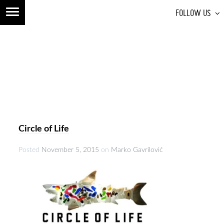
FOLLOW US
Circle of Life
Posted
November 5, 2015
on
Marko Gavrilović