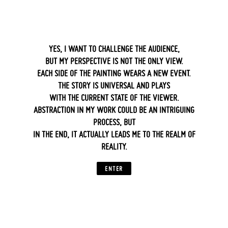
‍ ‍
YES, I WANT TO CHALLENGE THE AUDIENCE,
BUT MY PERSPECTIVE IS NOT THE ONLY VIEW.
EACH SIDE OF THE PAINTING WEARS A NEW EVENT.
THE STORY IS UNIVERSAL AND PLAYS
WITH THE CURRENT STATE OF THE VIEWER.
ABSTRACTION IN MY WORK COULD BE AN INTRIGUING
PROCESS, BUT
IN THE END, IT ACTUALLY LEADS ME TO THE REALM OF
REALITY.
ENTER