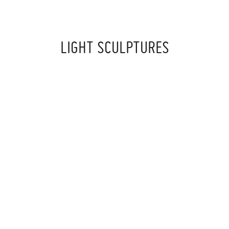
LIGHT SCULPTURES
‍ ‍
‍ ‍
‍ ‍
I SPENT YEARS WORKING WITH PLEXIGLAS LIGHT
SCULPTURES
DEVELOPING A UNIQUE TECHNIQUE WHERE I’M BUILDING
A STRUCTURE