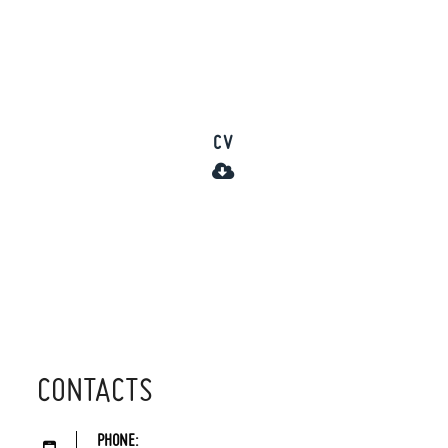
CV
CONTACTS
PHONE: