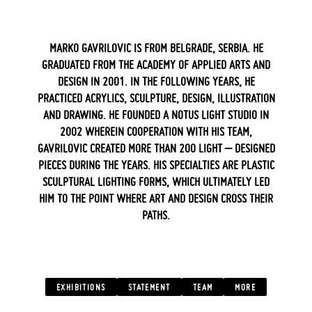
MARKO GAVRILOVIC IS FROM BELGRADE, SERBIA. HE
GRADUATED FROM THE ACADEMY OF APPLIED ARTS AND
DESIGN IN 2001. IN THE FOLLOWING YEARS, HE
PRACTICED ACRYLICS, SCULPTURE, DESIGN, ILLUSTRATION
AND DRAWING. HE FOUNDED A NOTUS LIGHT STUDIO IN
2002 WHEREIN COOPERATION WITH HIS TEAM,
GAVRILOVIC CREATED MORE THAN 200 LIGHT – DESIGNED
PIECES DURING THE YEARS. HIS SPECIALTIES ARE PLASTIC
SCULPTURAL LIGHTING FORMS, WHICH ULTIMATELY LED
HIM TO THE POINT WHERE ART AND DESIGN CROSS THEIR
PATHS.
‍ ‍
EXHIBITIONS
STATEMENT
TEAM
MORE
‍ ‍