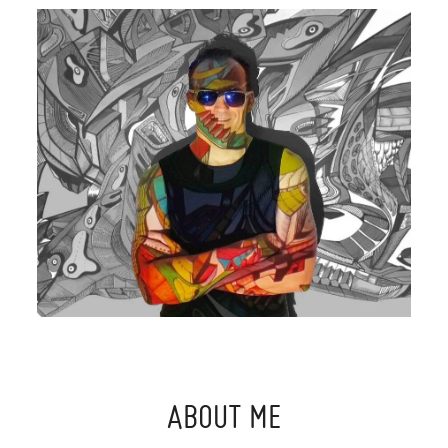
ABOUT ME