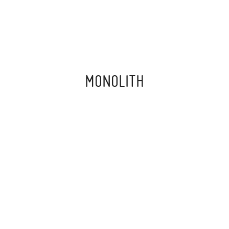
MONOLITH
‍ ‍
“THE PAST.
THE PRESENT.
THE FUTURE.
ANCIENT.