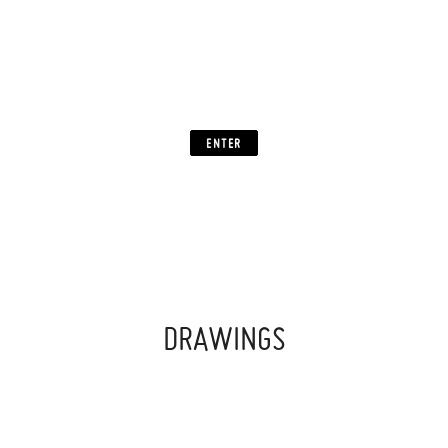
TIMELESS
UNLIMITED
”
ENTER
DRAWINGS
‍ ‍