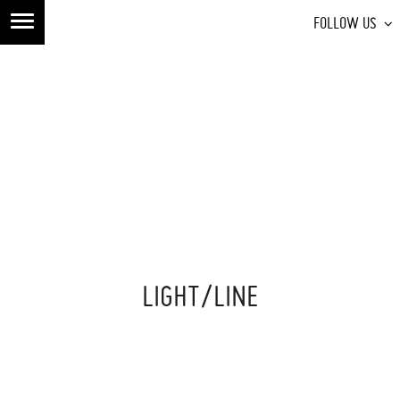
FOLLOW US
LIGHT/LINE