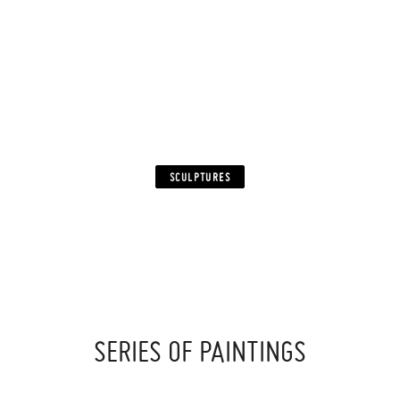
FROM SMALL CUT PLEXIGLAS PARTS.
WHILE SEEKING ORIGINALITY, I WAS KEEN TO FIND
A SPECIFIC SIGNATURE
THAT WILL DEFINE AND MAKE MY WORK MORE
PARTICULAR
AS WELL AS TO ALLOW ME TO PLAY
WITH LIGHT AND COLOR WITH VARIOUS RESULTS.
SCULPTURES
‍ ‍
SERIES OF PAINTINGS