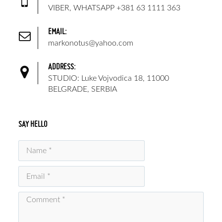
VIBER, WHATSAPP +381 63 1111 363
EMAIL:
markonotus@yahoo.com
ADDRESS:
STUDIO: Luke Vojvodica 18, 11000
BELGRADE, SERBIA
SAY HELLO