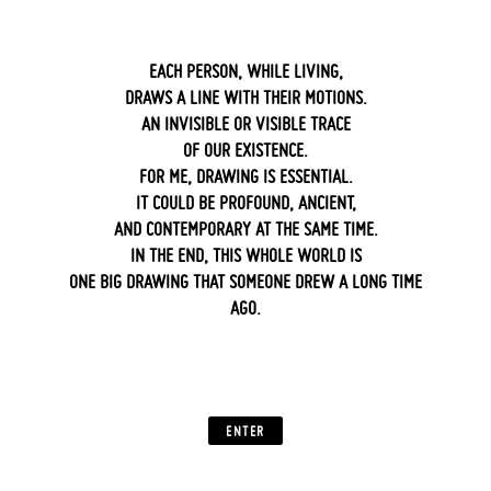
EACH PERSON, WHILE LIVING,
DRAWS A LINE WITH THEIR MOTIONS.
AN INVISIBLE OR VISIBLE TRACE
OF OUR EXISTENCE.
FOR ME, DRAWING IS ESSENTIAL.
IT COULD BE PROFOUND, ANCIENT,
AND CONTEMPORARY AT THE SAME TIME.
IN THE END, THIS WHOLE WORLD IS
ONE BIG DRAWING THAT SOMEONE DREW A LONG TIME
AGO.
‍ ‍
ENTER