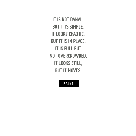
IT IS NOT BANAL,
BUT IT IS SIMPLE.
IT LOOKS CHAOTIC,
BUT IT IS IN PLACE.
IT IS FULL BUT
NOT OVERCROWDED,
IT LOOKS STILL,
BUT IT MOVES.
‍
PAINT