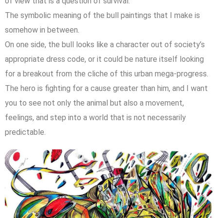
of view that is a question of survival.
The symbolic meaning of the bull paintings that I make is
somehow in between.
On one side, the bull looks like a character out of society’s
appropriate dress code, or it could be nature itself looking
for a breakout from the cliche of this urban mega-progress.
The hero is fighting for a cause greater than him, and I want
you to see not only the animal but also a movement,
feelings, and step into a world that is not necessarily
predictable.