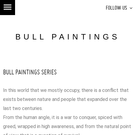
FOLLOW US
BULL PAINTINGS
BULL PAINTINGS SERIES
In this world that we mostly occupy, there is a conflict that
exists between nature and people that expanded over the
last two centuries.
From the human angle, it is a war to conquer, spiced with
greed, wrapped in high awareness, and from the natural point