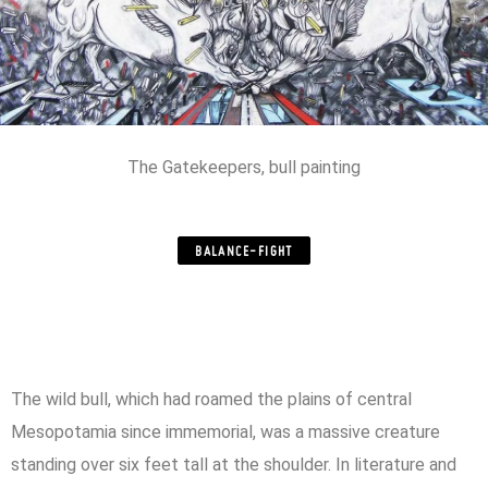
The Gatekeepers, bull painting
BALANCE-FIGHT
The wild bull, which had roamed the plains of central
Mesopotamia since immemorial, was a massive creature
standing over six feet tall at the shoulder. In literature and