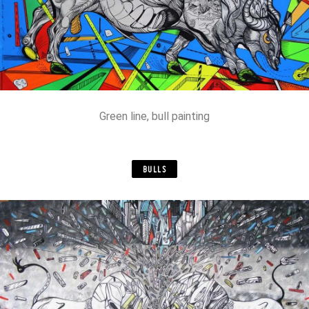
Green line, bull painting
BULLS