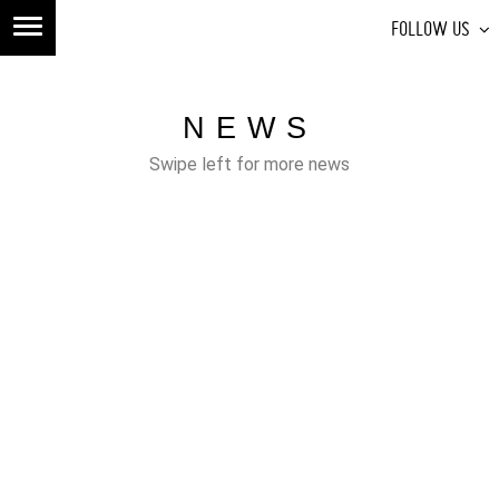
FOLLOW US
NEWS
Swipe left for more news