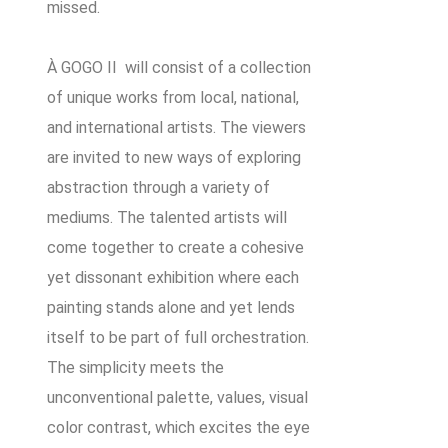
missed.
À GOGO II will consist of a collection
of unique works from local, national,
and international artists. The viewers
are invited to new ways of exploring
abstraction through a variety of
mediums. The talented artists will
come together to create a cohesive
yet dissonant exhibition where each
painting stands alone and yet lends
itself to be part of full orchestration.
The simplicity meets the
unconventional palette, values, visual
color contrast, which excites the eye