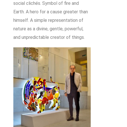
social clichés. Symbol of fire and
Earth. A hero for a cause greater than
himself. A simple representation of
nature as a divine, gentle, powerful,
and unpredictable creator of things.