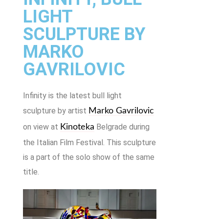
LIGHT
SCULPTURE BY
MARKO
GAVRILOVIC
Infinity is the latest bull light
sculpture by artist
Marko Gavrilovic
on view at
Belgrade during
Kinoteka
the Italian Film Festival. This sculpture
is a part of the solo show of the same
title.