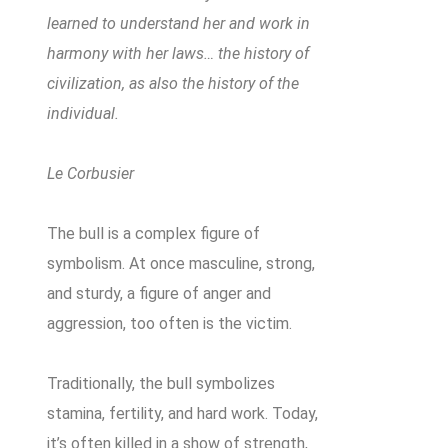
learned to understand her and work in
harmony with her laws… the history of
civilization, as also the history of the
individual.
Le Corbusier
The bull is a complex figure of
symbolism. At once masculine, strong,
and sturdy, a figure of anger and
aggression, too often is the victim.
Traditionally, the bull symbolizes
stamina, fertility, and hard work. Today,
it’s often killed in a show of strength,