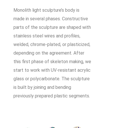
Monolith light sculpture’s body is
made in several phases. Constructive
parts of the sculpture are shaped with
stainless steel wires and profiles,
welded, chrome-plated, or plasticized,
depending on the agreement. After
this first phase of skeleton making, we
start to work with UV-resistant acrylic
glass or polycarbonate. The sculpture
is built by joining and bending
previously prepared plastic segments.