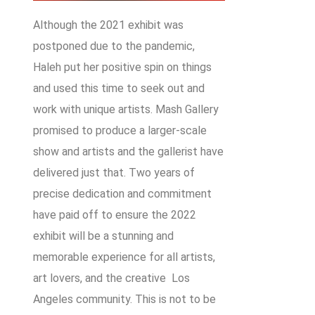
Although the 2021 exhibit was
postponed due to the pandemic,
Haleh put her positive spin on things
and used this time to seek out and
work with unique artists. Mash Gallery
promised to produce a larger-scale
show and artists and the gallerist have
delivered just that. Two years of
precise dedication and commitment
have paid off to ensure the 2022
exhibit will be a stunning and
memorable experience for all artists,
art lovers, and the creative Los
Angeles community. This is not to be