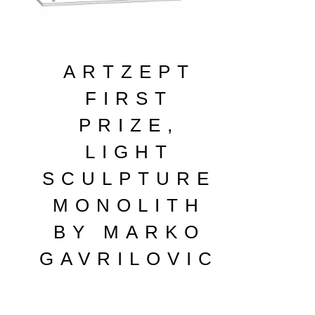
ARTZEPT
FIRST
PRIZE,
LIGHT
SCULPTURE
MONOLITH
BY MARKO
GAVRILOVIC