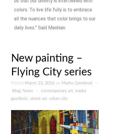
us that our divinity is intertwined with
colors. To live life fully is to embrace
all the nuances that color brings to our
daily lives.” Said Mashian.
New painting –
Flying City series
Posted
March 23, 2016
on
Marko Gavrilović
—
Blog
,
News
—
contemporary art
,
marko
gavrilovic
,
street art
,
urban city