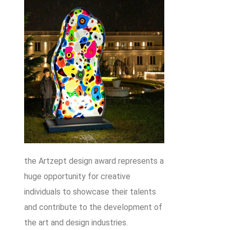
the Artzept design award represents a
huge opportunity for creative
individuals to showcase their talents
and contribute to the development of
the art and design industries.