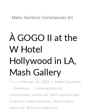
Marko Gavrilovic Contemporary Art
À GOGO II at the
W Hotel
Hollywood in LA,
Mash Gallery
Posted
February 15, 2022
on
Marko Gavrilović
—
Exibitions
—
contemporary art
,
contemporary serbian art
,
haleh mashian
,
light
sculptures
,
marko gavrilovic
,
Mash Gallery
,
urban city
,
W Hotel Hollywood