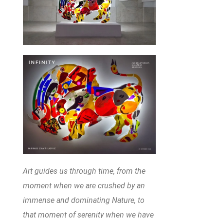
Art guides us through time, from the
moment when we are crushed by an
immense and dominating Nature, to
that moment of serenity when we have