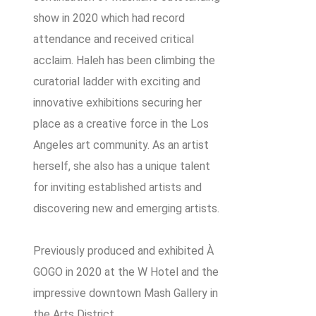
show in 2020 which had record
attendance and received critical
acclaim. Haleh has been climbing the
curatorial ladder with exciting and
innovative exhibitions securing her
place as a creative force in the Los
Angeles art community. As an artist
herself, she also has a unique talent
for inviting established artists and
discovering new and emerging artists.
Previously produced and exhibited À
GOGO in 2020 at the W Hotel and the
impressive downtown Mash Gallery in
the Arts District.