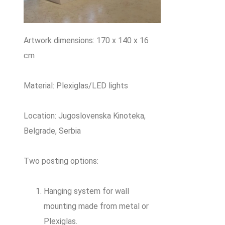
Artwork dimensions: 170 x 140 x 16
cm
Material: Plexiglas/LED lights
Location: Jugoslovenska Kinoteka,
Belgrade, Serbia
Two posting options:
Hanging system for wall
mounting made from metal or
Plexiglas.