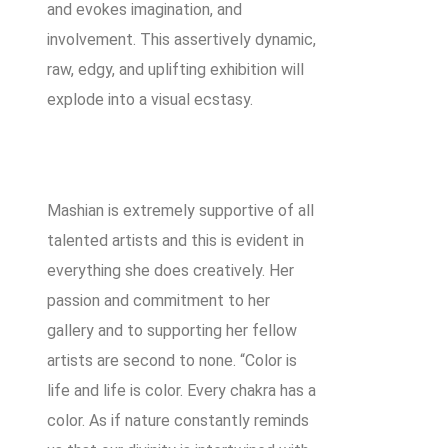
and evokes imagination, and
involvement. This assertively dynamic,
raw, edgy, and uplifting exhibition will
explode into a visual ecstasy.
Mashian is extremely supportive of all
talented artists and this is evident in
everything she does creatively. Her
passion and commitment to her
gallery and to supporting her fellow
artists are second to none. “Color is
life and life is color. Every chakra has a
color. As if nature constantly reminds