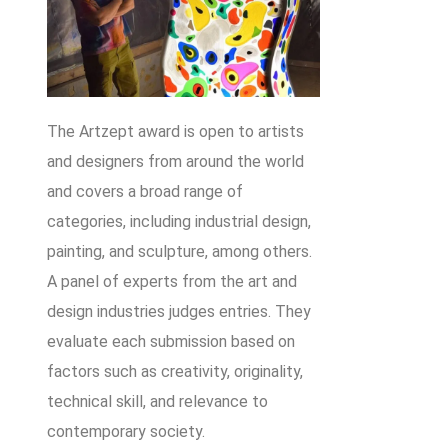
The Artzept award is open to artists
and designers from around the world
and covers a broad range of
categories, including industrial design,
painting, and sculpture, among others.
A panel of experts from the art and
design industries judges entries. They
evaluate each submission based on
factors such as creativity, originality,
technical skill, and relevance to
contemporary society.