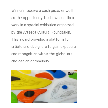
Winners receive a cash prize, as well
as the opportunity to showcase their
work in a special exhibition organized
by the Artzept Cultural Foundation.
This award provides a platform for
artists and designers to gain exposure
and recognition within the global art
and design community.