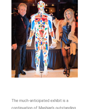
The much-anticipated exhibit is a
continuation of Mashian’s outstanding