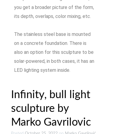
you get a broader picture of the form,
its depth, overlaps, color mixing, etc.
The stainless steel base is mounted
on a concrete foundation. There is
also an option for this sculpture to be
solar-powered, in both cases, it has an
LED lighting system inside.
Infinity, bull light
sculpture by
Marko Gavrilovic
Posted
October 25, 2022
on
Marko Gavrilović