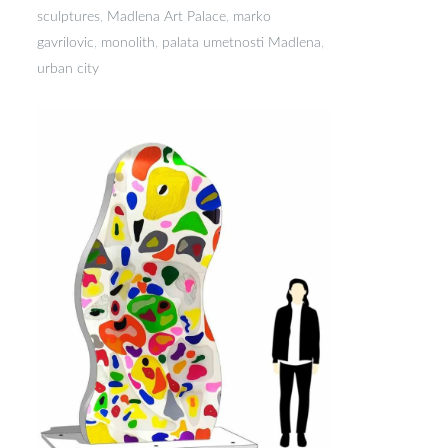
sculptures
,
Madlena Art Palace
,
marko
gavrilovic
,
monolith
,
palata umetnosti Madlena
,
urban city