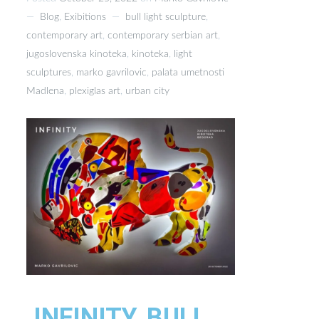
—
Blog
,
Exibitions
—
bull light sculpture
,
contemporary art
,
contemporary serbian art
,
jugoslovenska kinoteka
,
kinoteka
,
light
sculptures
,
marko gavrilovic
,
palata umetnosti
Madlena
,
plexiglas art
,
urban city
INFINITY, BULL