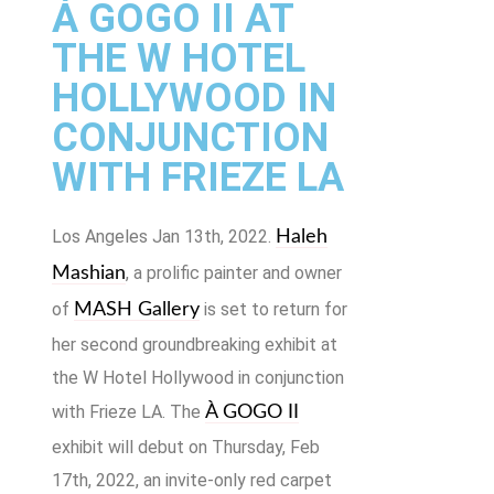
À GOGO II AT
THE W HOTEL
HOLLYWOOD IN
CONJUNCTION
WITH FRIEZE LA
Los Angeles Jan 13th, 2022.
Haleh
, a prolific painter and owner
Mashian
of
is set to return for
MASH Gallery
her second groundbreaking exhibit at
the W Hotel Hollywood in conjunction
with Frieze LA. The
À GOGO II
exhibit will debut on Thursday, Feb
17th, 2022, an invite-only red carpet