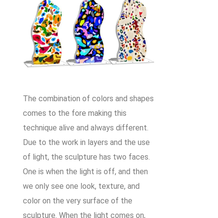
The combination of colors and shapes
comes to the fore making this
technique alive and always different.
Due to the work in layers and the use
of light, the sculpture has two faces.
One is when the light is off, and then
we only see one look, texture, and
color on the very surface of the
sculpture. When the light comes on,