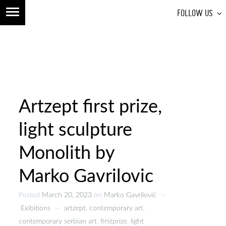
FOLLOW US
Artzept first prize,
light sculpture
Monolith by
Marko Gavrilovic
Posted
March 20, 2023
on
Marko Gavrilović
—
Exibitions
—
artzept
,
contemporary art
,
contemporary serbian art
,
firstprize
,
light