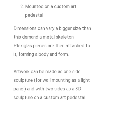
Mounted on a custom art
pedestal
Dimensions can vary a bigger size than
this demand a metal skeleton.
Plexiglas pieces are then attached to
it, forming a body and form.
Artwork can be made as one side
sculpture (for wall mounting as a light
panel) and with two sides as a 3D
sculpture on a custom art pedestal.