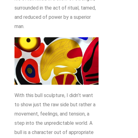
surrounded in the act of ritual, tamed,
and reduced of power by a superior
man.
With this bull sculpture, I didn’t want
to show just the raw side but rather a
movement, feelings, and tension, a
step into the unpredictable world. A
bull is a character out of appropriate