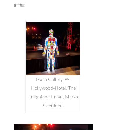
affair.
Mash Gallery, W-
Hollywood-Hotel, The
Enlightened-man, Marko
Gavrilovic