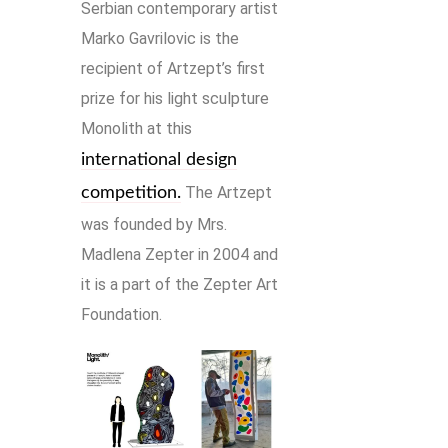
Serbian contemporary artist
Marko Gavrilovic is the
recipient of Artzept’s first
prize for his light sculpture
Monolith at this
international design
The Artzept
competition.
was founded by Mrs.
Madlena Zepter in 2004 and
it is a part of the Zepter Art
Foundation.